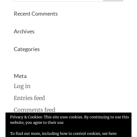
Recent Comments
Archives
Categories
No categories
Meta
Log in
Entries feed
Comments feed
Privacy & Cookies: This site uses cookies. By continuing to use this
WordPress.org
website, you agree to their use.
To find out more, including how to control cookies, see here: