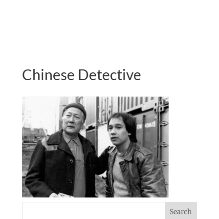
Chinese Detective