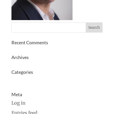
Recent Comments
Archives
Categories
No categories
Meta
Log in
Entries feed