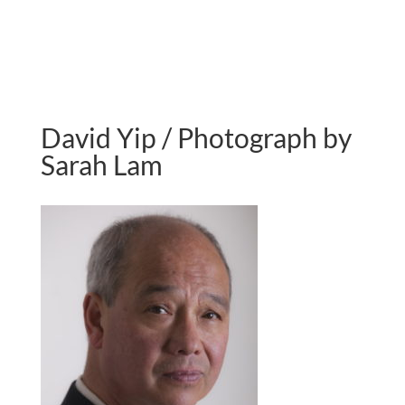
David Yip / Photograph by
Sarah Lam