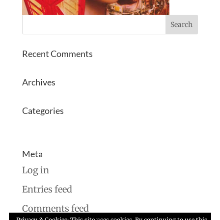
Recent Comments
Archives
Categories
No categories
Meta
Log in
Entries feed
Comments feed
Privacy & Cookies: This site uses cookies. By continuing to use this