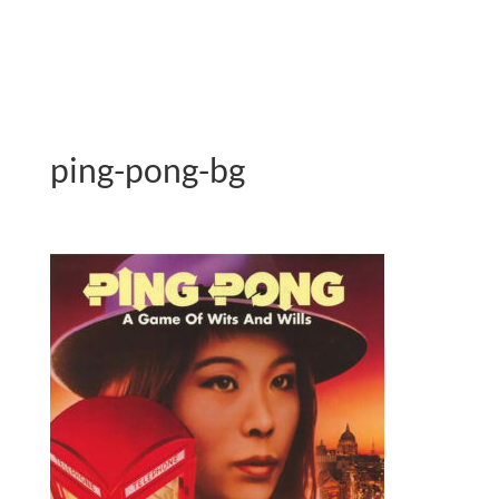
ping-pong-bg